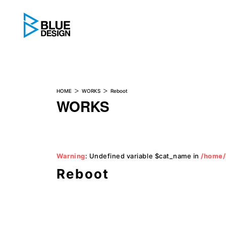
BLUE DESIGN
HOME
WORKS
Reboot
WORKS
Warning
: Undefined variable $cat_name in
/home/
Reboot