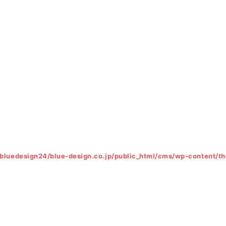
bluedesign24/blue-design.co.jp/public_html/cms/wp-content/t