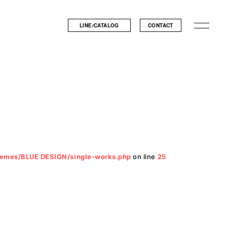
LINE/CATALOG
CONTACT
hemes/BLUE DESIGN/single-works.php
on line
25