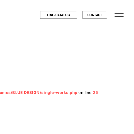
LINE/CATALOG
CONTACT
hemes/BLUE DESIGN/single-works.php
on line
25