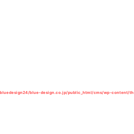
bluedesign24/blue-design.co.jp/public_html/cms/wp-content/t