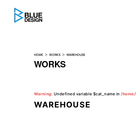
BLUE DESIGN
HOME
WORKS
WAREHOUSE
WORKS
Warning
: Undefined variable $cat_name in
/home/
WAREHOUSE