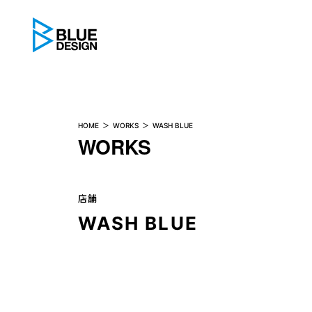
BLUE DESIGN
HOME
WORKS
WASH BLUE
WORKS
店舗
WASH BLUE