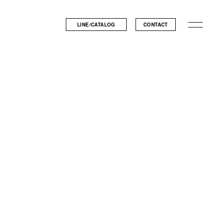
LINE/CATALOG
CONTACT